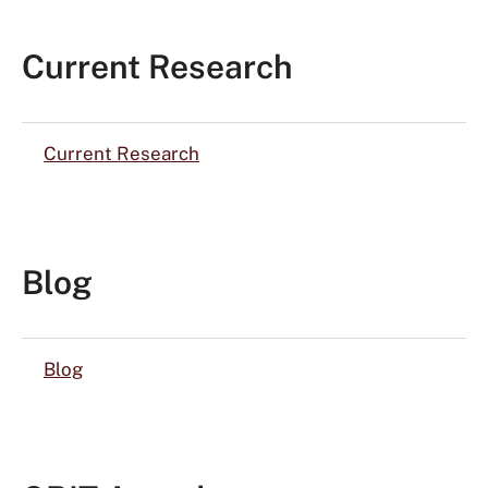
Current Research
Current Research
Blog
Blog