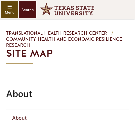
Search
TRANSLATIONAL HEALTH RESEARCH CENTER
/
COMMUNITY HEALTH AND ECONOMIC RESILIENCE
RESEARCH
SITE MAP
About
About