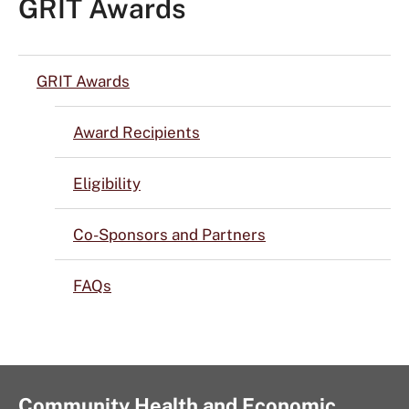
GRIT Awards
GRIT Awards
Award Recipients
Eligibility
Co-Sponsors and Partners
FAQs
Community Health and Economic