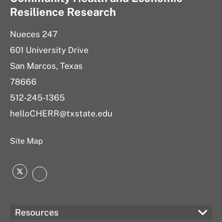
Resilience Research
Nueces 247
601 University Drive
San Marcos, Texas
78666
512-245-1365
helloCHERR@txstate.edu
Site Map
Twitter
LinkedIn
Resources